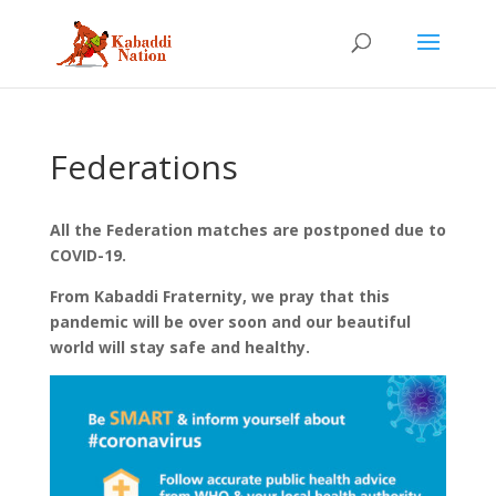
Federations
All the Federation matches are postponed due to
COVID-19.
From Kabaddi Fraternity, we pray that this
pandemic will be over soon and our beautiful
world will stay safe and healthy.