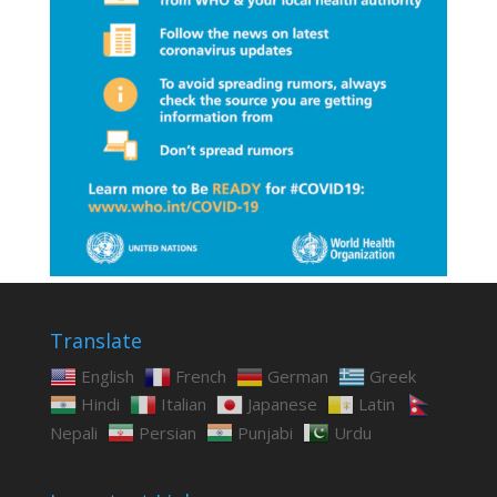
Translate
English
French
German
Greek
Hindi
Italian
Japanese
Latin
Nepali
Persian
Punjabi
Urdu