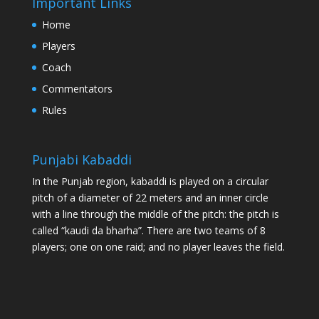
Important Links
Home
Players
Coach
Commentators
Rules
Punjabi Kabaddi
In the Punjab region, kabaddi is played on a circular
pitch of a diameter of 22 meters and an inner circle
with a line through the middle of the pitch: the pitch is
called “kaudi da bharha”. There are two teams of 8
players; one on one raid; and no player leaves the field.